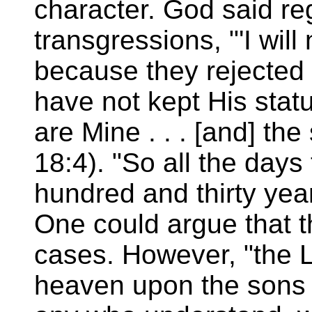
character. God said re
transgressions, "'I wil
because they rejected 
have not kept His statu
are Mine . . . [and] the
18:4). "So all the days
hundred and thirty yea
One could argue that t
cases. However, "the 
heaven upon the sons o