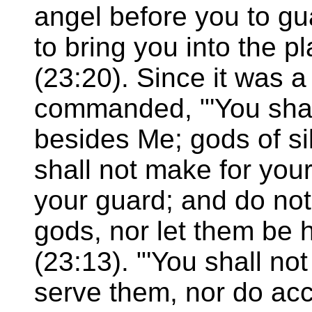
angel before you to g
to bring you into the p
(23:20). Since it was 
commanded, "'You shal
besides Me; gods of si
shall not make for your
your guard; and do not
gods, nor let them be 
(23:13). "'You shall no
serve them, nor do acc