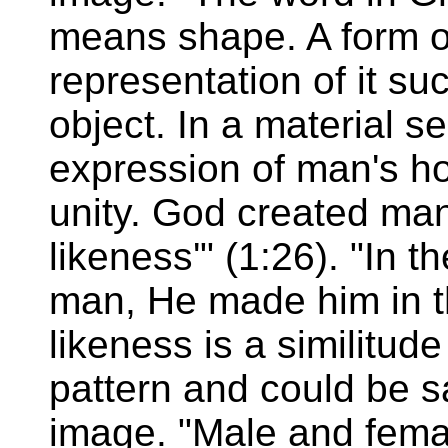
means shape. A form o
representation of it su
object. In a material s
expression of man's hol
unity. God created man
likeness'" (1:26). "In
man, He made him in th
likeness is a similitude
pattern and could be s
image. "Male and fema