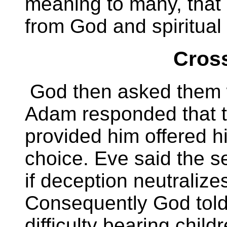
meaning to many, that 
from God and spiritual
Cross
God then asked them 
Adam responded that
provided him offered hi
choice. Eve said the s
if deception neutralizes
Consequently God told
difficulty bearing chi