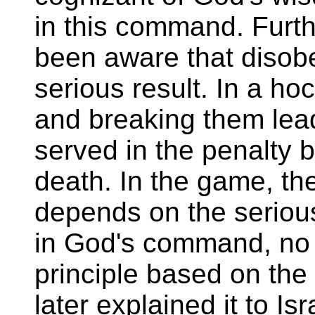
in this command. Furt
been aware that disob
serious result. In a ho
and breaking them lead
served in the penalty b
death. In the game, the
depends on the serious
in God's command, no ti
principle based on the
later explained it to Is