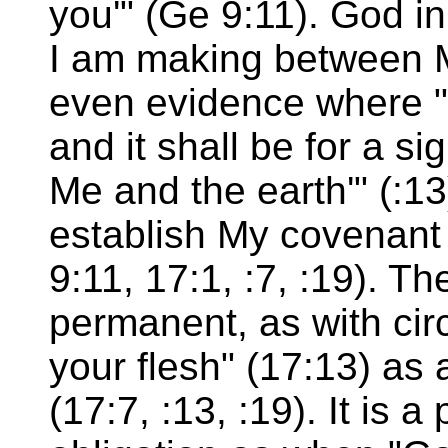
you'" (Ge 9:11). God in
I am making between Me
even evidence where "'
and it shall be for a s
Me and the earth'" (:13)
establish My covenant
9:11, 17:1, :7, :19). T
permanent, as with cir
your flesh" (17:13) as 
(17:7, :13, :19). It is 