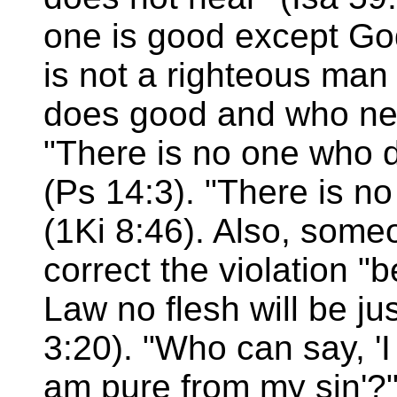
one is good except Go
is not a righteous man
does good and who nev
"There is no one who 
(Ps 14:3). "There is n
(1Ki 8:46). Also, som
correct the violation "
Law no flesh will be jus
3:20). "Who can say, '
am pure from my sin'?"