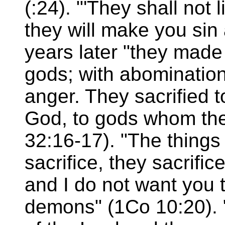
(:24). "'They shall not 
they will make you sin
years later "they made
gods; with abominatio
anger. They sacrified
God, to gods whom the
32:16-17). "The things
sacrifice, they sacrifi
and I do not want you 
demons" (1Co 10:20). 