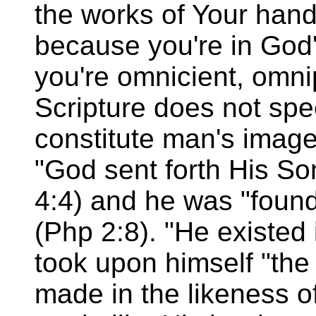
the works of Your hands
because you're in God
you're omnicient, omni
Scripture does not spec
constitute man's image
"God sent forth His So
4:4) and he was "foun
(Php 2:8). "He existed 
took upon himself "the
made in the likeness o