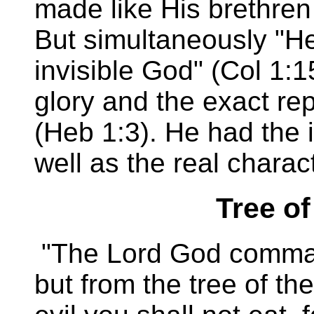
made like His brethren 
But simultaneously "He
invisible God" (Col 1:1
glory and the exact rep
(Heb 1:3). He had the 
well as the real charac
Tree o
"The Lord God comman
but from the tree of t