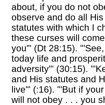
about, if you do not o
observe and do all H
statutes with which I c
these curses will com
you'" (Dt 28:15). "'See
today life and prosperi
adversity'" (30:15). 
and His statutes and H
live'" (:16). "'But if y
will not obey . . . you s