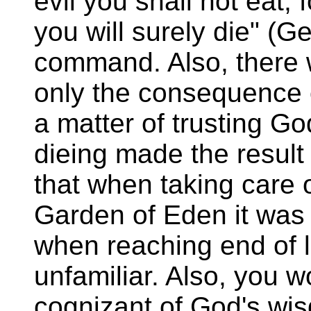
evil you shall not eat, f
you will surely die" (G
command. Also, there 
only the consequence o
a matter of trusting G
dieing made the resul
that when taking care o
Garden of Eden it was 
when reaching end of l
unfamiliar. Also, you w
cognizant of God's wis