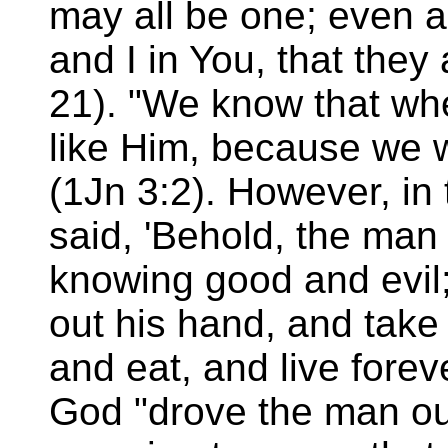
may all be one; even a
and I in You, that they
21). "We know that wh
like Him, because we w
(1Jn 3:2). However, in
said, 'Behold, the man
knowing good and evil
out his hand, and take a
and eat, and live forev
God "drove the man out