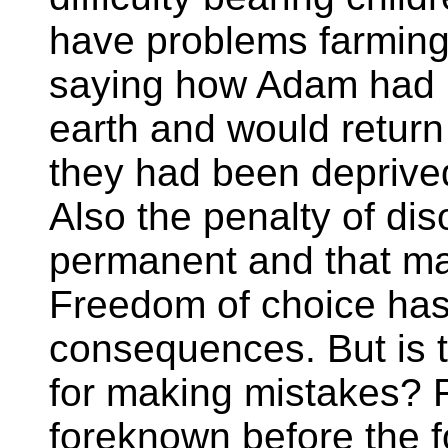
have problems farmin
saying how Adam had 
earth and would return t
they had been deprived
Also the penalty of d
permanent and that man
Freedom of choice has
consequences. But is 
for making mistakes? F
foreknown before the f