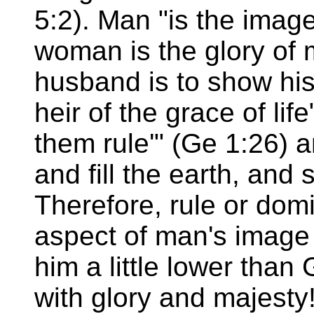
5:2). Man "is the image
woman is the glory of 
husband is to show his
heir of the grace of lif
them rule'" (Ge 1:26) an
and fill the earth, and 
Therefore, rule or dom
aspect of man's image
him a little lower tha
with glory and majesty