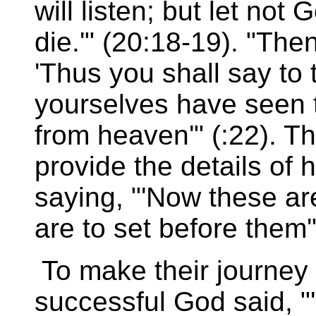
will listen; but let not
die.'" (20:18-19). "The
'Thus you shall say to 
yourselves have seen 
from heaven'" (:22). 
provide the details of
saying, "'Now these ar
are to set before them'"
To make their journey
successful God said, "