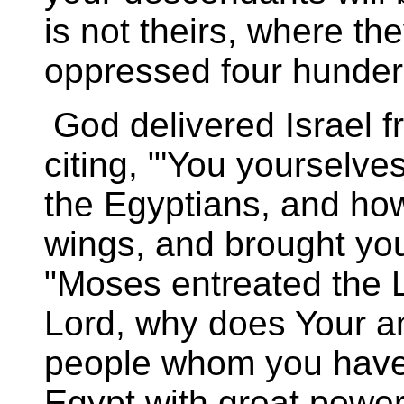
is not theirs, where th
oppressed four hunderd
God delivered Israel 
citing, "'You yourselve
the Egyptians, and how
wings, and brought you
"Moses entreated the L
Lord, why does Your a
people whom you have 
Egypt with great powe