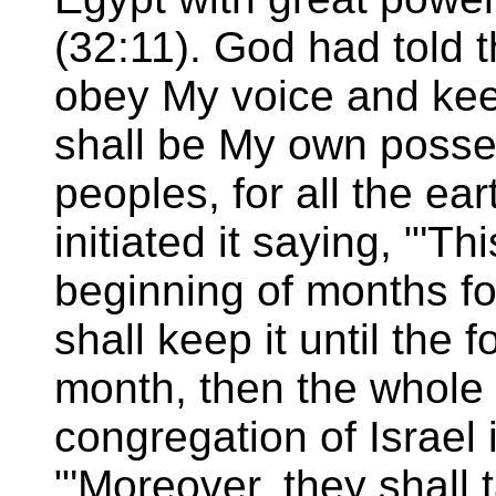
(32:11). God had told t
obey My voice and kee
shall be My own posse
peoples, for all the ear
initiated it saying, "'T
beginning of months for
shall keep it until the
month, then the whole
congregation of Israel is 
"'Moreover, they shall