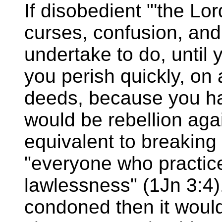
If disobedient "'the Lo
curses, confusion, and 
undertake to do, until 
you perish quickly, on 
deeds, because you hav
would be rebellion aga
equivalent to breakin
"everyone who practice
lawlessness" (1Jn 3:4)
condoned then it would