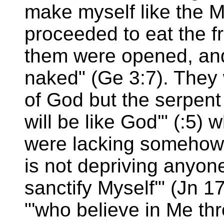
make myself like the M
proceeded to eat the fr
them were opened, an
naked" (Ge 3:7). They 
of God but the serpent
will be like God'" (:5) 
were lacking somehow
is not depriving anyone
sanctify Myself'" (Jn 1
"'who believe in Me thr