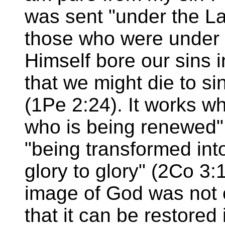
was sent "under the L
those who were under 
Himself bore our sins 
that we might die to si
(1Pe 2:24). It works w
who is being renewed"
"being transformed in
glory to glory" (2Co 3:
image of God was not 
that it can be restored 