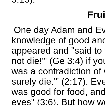
Frui
One day Adam and Eve
knowledge of good and
appeared and "said to 
not die!'" (Ge 3:4) if you
was a contradiction of 
surely die.'" (2:17). Ev
was good for food, and 
eyes" (3:6). But how w