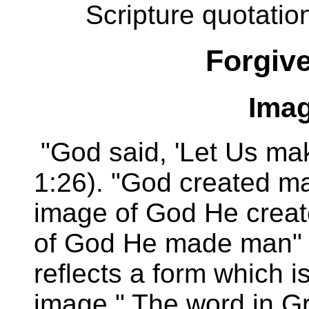
Scripture quotatio
Forgive
Imag
"God said, 'Let Us ma
1:26). "God created ma
image of God He create
of God He made man" (
reflects a form which is
image." The word in G