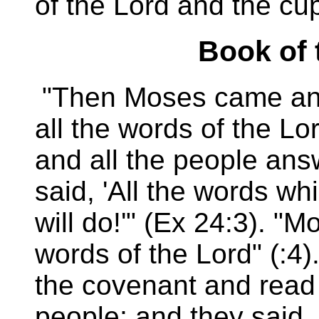
of the Lord and the cu
Book of 
"Then Moses came and
all the words of the Lo
and all the people ans
said, 'All the words w
will do!'" (Ex 24:3). "
words of the Lord" (:4)
the covenant and read i
people; and they said, 