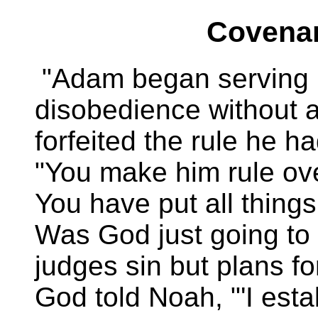
Covenan
"Adam began serving h
disobedience without a
forfeited the rule he h
"You make him rule ove
You have put all things
Was God just going to 
judges sin but plans fo
God told Noah, "'I est