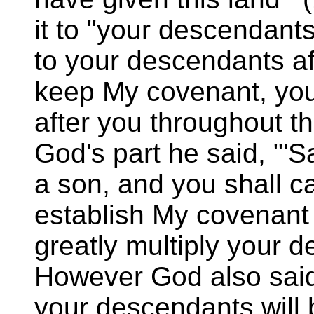
it to "your descendants
to your descendants aft
keep My covenant, yo
after you throughout th
God's part he said, "'S
a son, and you shall ca
establish My covenant wi
greatly multiply your d
However God also said,
your descendants will b