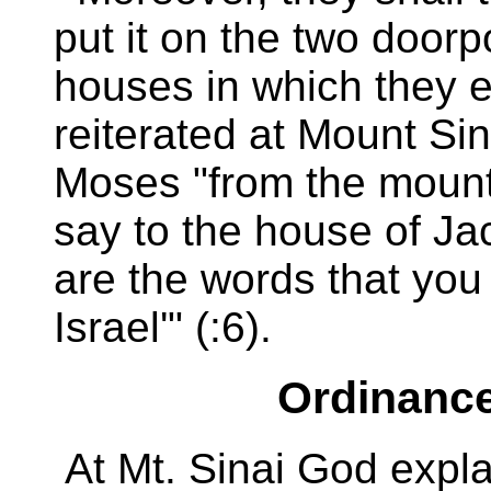
put it on the two doorp
houses in which they ea
reiterated at Mount Si
Moses "from the mounta
say to the house of Jac
are the words that you 
Israel'" (:6).
Ordinance
At Mt. Sinai God expl