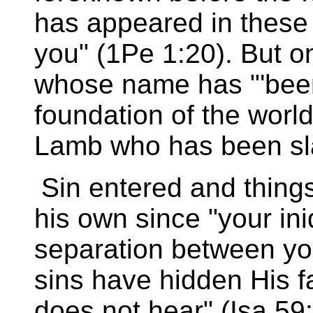
has appeared in these l
you" (1Pe 1:20). But on
whose name has "'been
foundation of the world 
Lamb who has been sla
Sin entered and thing
his own since "your in
separation between yo
sins have hidden His f
does not hear" (Isa 59: