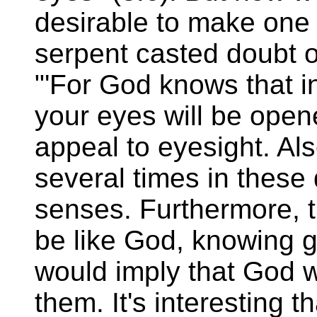
desirable to make one 
serpent casted doubt o
"'For God knows that in
your eyes will be opene
appeal to eyesight. Als
several times in these 
senses. Furthermore, th
be like God, knowing g
would imply that God 
them. It's interesting th