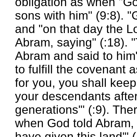
obligation as when "G
sons with him" (9:8). 
and "on that day the 
Abram, saying" (:18). 
Abram and said to him" 
to fulfill the covenant
for you, you shall kee
your descendants after
generations'" (:9). The
when God told Abram, 
have given this land'"