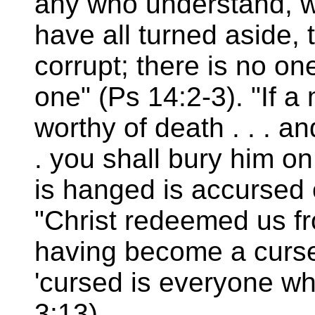
any who understand, w
have all turned aside,
corrupt; there is no o
one" (Ps 14:2-3). "If 
worthy of death . . . a
. you shall bury him o
is hanged is accursed 
"Christ redeemed us fr
having become a curse f
'cursed is everyone wh
3:13).