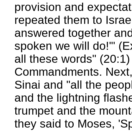
provision and expecta
repeated them to Israel
answered together and 
spoken we will do!'" (
all these words" (20:1
Commandments. Next, 
Sinai and "all the peo
and the lightning flas
trumpet and the mounta
they said to Moses, 'S